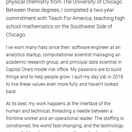
physical chemistry from The University of Chicago.
Between these degrees, I completed a two-year
commitment with Teach For America, teaching high
school mathematics on the Southwest Side of
Chicago.
I've worn many hats since then: software engineer at an
analytics startup, computational scientist managing an
academic research group, and principal data scientist in
Capital One's model risk office. My passions are to build
things and to help people grow. I quit my day job in 2018
to live these values even more fully and haven't looked
back.
At its best, my work happens at the interface of the
human and technical, threading a needle between a
frontline worker and an operational leader. The staffing is
constrained, the world fast-changing, and the technology