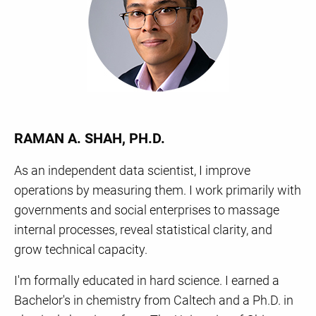
RAMAN A. SHAH, PH.D.
As an independent data scientist, I improve
operations by measuring them. I work primarily with
governments and social enterprises to massage
internal processes, reveal statistical clarity, and
grow technical capacity.
I'm formally educated in hard science. I earned a
Bachelor's in chemistry from Caltech and a Ph.D. in