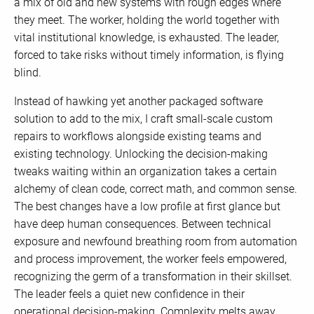
a mix of old and new systems with rough edges where
they meet. The worker, holding the world together with
vital institutional knowledge, is exhausted. The leader,
forced to take risks without timely information, is flying
blind.
Instead of hawking yet another packaged software
solution to add to the mix, I craft small-scale custom
repairs to workflows alongside existing teams and
existing technology. Unlocking the decision-making
tweaks waiting within an organization takes a certain
alchemy of clean code, correct math, and common sense.
The best changes have a low profile at first glance but
have deep human consequences. Between technical
exposure and newfound breathing room from automation
and process improvement, the worker feels empowered,
recognizing the germ of a transformation in their skillset.
The leader feels a quiet new confidence in their
operational decision-making. Complexity melts away,