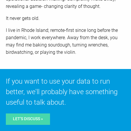
revealing a game- changing clarity of thought.
It never gets old.
I live in Rhode Island; remote-first since long before the
pandemic, I work everywhere. Away from the desk, you
may find me baking sourdough, turning wrenches,
birdwatching, or playing the violin.
If you want to use your data to run
better, we'll probably have something
useful to talk about.
LET'S DISCUSS »